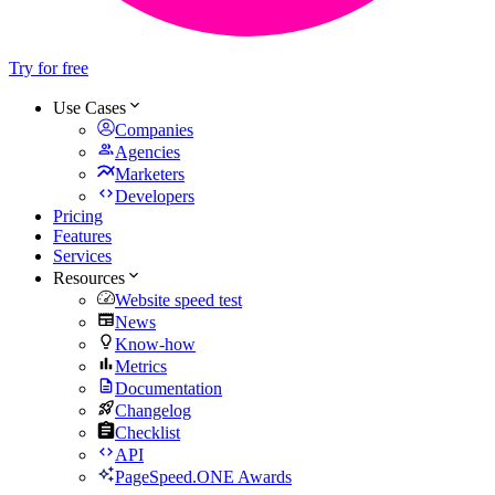
Try for free
Use Cases
Companies
Agencies
Marketers
Developers
Pricing
Features
Services
Resources
Website speed test
News
Know-how
Metrics
Documentation
Changelog
Checklist
API
PageSpeed.ONE Awards