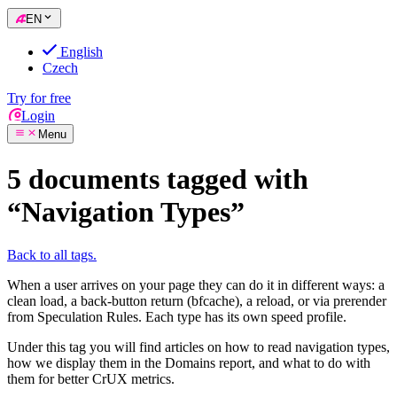
EN
English
Czech
Try for free
Login
Menu
5 documents tagged with
“Navigation Types”
Back to all tags.
When a user arrives on your page they can do it in different ways: a
clean load, a back-button return (bfcache), a reload, or via prerender
from Speculation Rules. Each type has its own speed profile.
Under this tag you will find articles on how to read navigation types,
how we display them in the Domains report, and what to do with
them for better CrUX metrics.