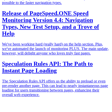
possible to the faster navigation types.
Release of PageSpeed.ONE Speed
Monitoring Version 4.4: Navigation
Types, New Test Setup, and a Trove of
Help
We've been working hard (really hard) on the help section. Plus,
we've automated the launch of monitoring PLUS. The main update,
however, will delight anyone who loves truly fast pages.
Speculation Rules API: The Path to
Instant Page Loading
The Speculation Rules API offers us the ability to preload or even
pre-render another page. This can lead to nearly instantaneous page
loading for users transitioning between pages, enhancing their
overall web experience.