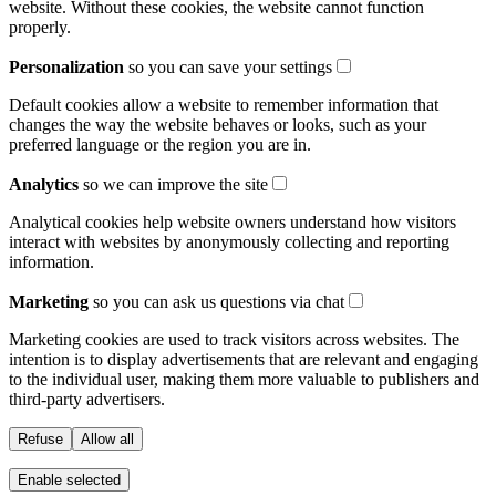
website. Without these cookies, the website cannot function
properly.
Personalization
so you can save your settings
Default cookies allow a website to remember information that
changes the way the website behaves or looks, such as your
preferred language or the region you are in.
Analytics
so we can improve the site
Analytical cookies help website owners understand how visitors
interact with websites by anonymously collecting and reporting
information.
Marketing
so you can ask us questions via chat
Marketing cookies are used to track visitors across websites. The
intention is to display advertisements that are relevant and engaging
to the individual user, making them more valuable to publishers and
third-party advertisers.
Refuse
Allow all
Enable selected