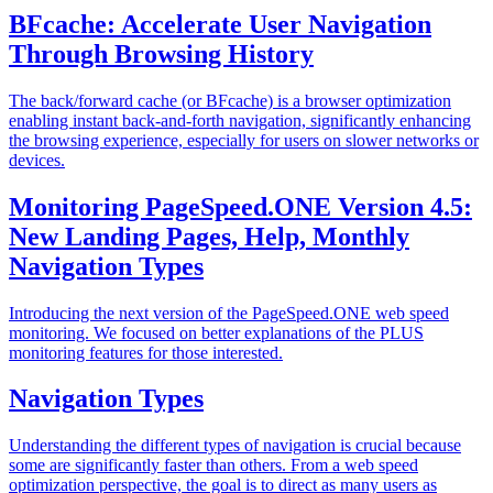
BFcache: Accelerate User Navigation
Through Browsing History
The back/forward cache (or BFcache) is a browser optimization
enabling instant back-and-forth navigation, significantly enhancing
the browsing experience, especially for users on slower networks or
devices.
Monitoring PageSpeed.ONE Version 4.5:
New Landing Pages, Help, Monthly
Navigation Types
Introducing the next version of the PageSpeed.ONE web speed
monitoring. We focused on better explanations of the PLUS
monitoring features for those interested.
Navigation Types
Understanding the different types of navigation is crucial because
some are significantly faster than others. From a web speed
optimization perspective, the goal is to direct as many users as