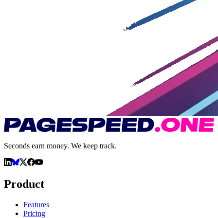
Seconds earn money. We keep track.
Product
Features
Pricing