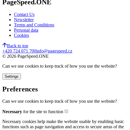
PageSpeed.ONE
Contact Us
Newsletter
Terms and Conditions
Personal data
Cookies
Back to top
+420 724 071 700
info@pagespeed.cz
©
2026
PageSpeed.ONE
Can we use cookies to keep track of how you use the website?
Settings
Preferences
Can we use cookies to keep track of how you use the website?
Necessary
for the site to function
Necessary cookies help make the website usable by enabling basic
functions such as page navigation and access to secure areas of the