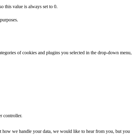
 this value is always set to 0.
 purposes.
categories of cookies and plugins you selected in the drop-down menu,
r controller.
about how we handle your data, we would like to hear from you, but you