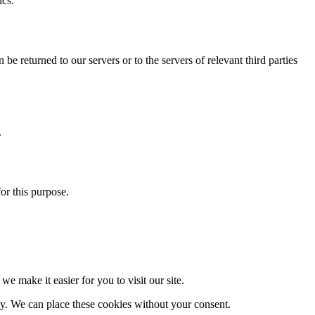
ics.
be returned to our servers or to the servers of relevant third parties
.
for this purpose.
e make it easier for you to visit our site.
ay. We can place these cookies without your consent.