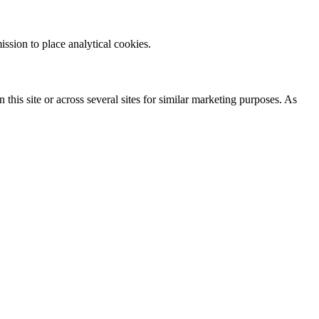
ission to place analytical cookies.
 this site or across several sites for similar marketing purposes. As