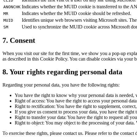
CLID
Indicates whether the MUID cookie is transferred to the ANI
ANONCHK
Indicates whether the MUID cookie should be refreshed.
MR
Identifies unique web browsers visiting Microsoft sites. Thes
MUID
Used to synchronize the MUID cookie across Microsoft do
SM
7. Consent
When you visit our site for the first time, we show you a pop-up expl
as described in this Cookie Policy. You can disable cookies via your b
8. Your rights regarding personal data
Regarding your personal data, you have the following rights:
You have the right to know why your personal data is needed, wh
Right of access: You have the right to access your personal dat
Right to rectification: You have the right to supplement, correc
If you give us consent to process your data, you have the right 
Right to transfer your data: You have the right to request all your
Right to object: You may object to the processing of your data.
To exercise these rights, please contact us. Please refer to the conta