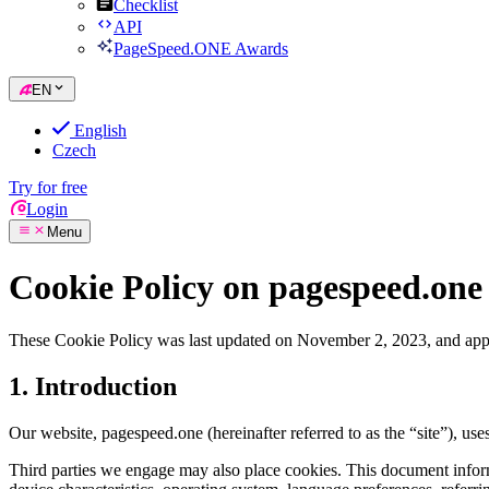
Checklist
API
PageSpeed.ONE Awards
EN
English
Czech
Try for free
Login
Menu
Cookie Policy on pagespeed.one
These Cookie Policy was last updated on November 2, 2023, and appl
1. Introduction
Our website, pagespeed.one (hereinafter referred to as the “site”), uses
Third parties we engage may also place cookies. This document informs