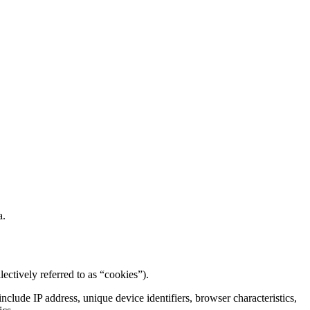
a.
lectively referred to as “cookies”).
clude IP address, unique device identifiers, browser characteristics,