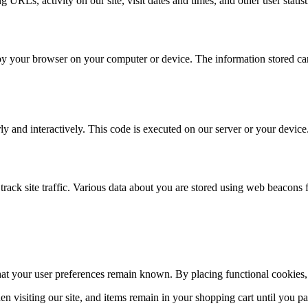
 URLs, activity on our site, visit dates and times, and other user statist
d by your browser on your computer or device. The information stored can 
ly and interactively. This code is executed on our server or your device
o track site traffic. Various data about you are stored using web beacons 
hat your user preferences remain known. By placing functional cookies, w
n visiting our site, and items remain in your shopping cart until you p