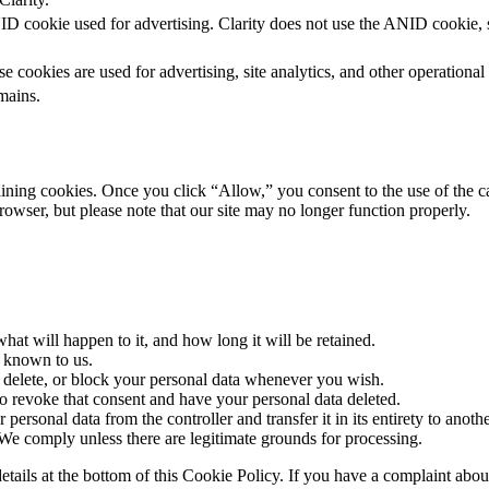
D cookie used for advertising. Clarity does not use the ANID cookie, so
e cookies are used for advertising, site analytics, and other operational
mains.
aining cookies. Once you click “Allow,” you consent to the use of the 
rowser, but please note that our site may no longer function properly.
at will happen to it, and how long it will be retained.
a known to us.
t, delete, or block your personal data whenever you wish.
to revoke that consent and have your personal data deleted.
 personal data from the controller and transfer it in its entirety to anothe
 We comply unless there are legitimate grounds for processing.
ct details at the bottom of this Cookie Policy. If you have a complaint 