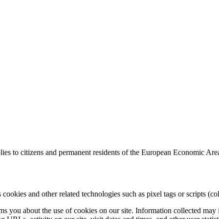
ies to citizens and permanent residents of the European Economic Are
 cookies and other related technologies such as pixel tags or scripts (col
 you about the use of cookies on our site. Information collected may in