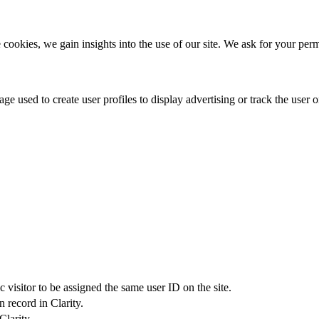
 cookies, we gain insights into the use of our site. We ask for your perm
e used to create user profiles to display advertising or track the user on
c visitor to be assigned the same user ID on the site.
 record in Clarity.
Clarity.