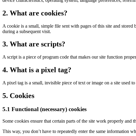
device characteristics, operating system, language preferences, referring
2. What are cookies?
A cookie is a small, simple file sent with pages of this site and store
during a subsequent visit.
3. What are scripts?
A script is a piece of program code that makes our site function proper
4. What is a pixel tag?
A pixel tag is a small, invisible piece of text or image on a site used t
5. Cookies
5.1 Functional (necessary) cookies
Some cookies ensure that certain parts of the site work properly and t
This way, you don’t have to repeatedly enter the same information whe