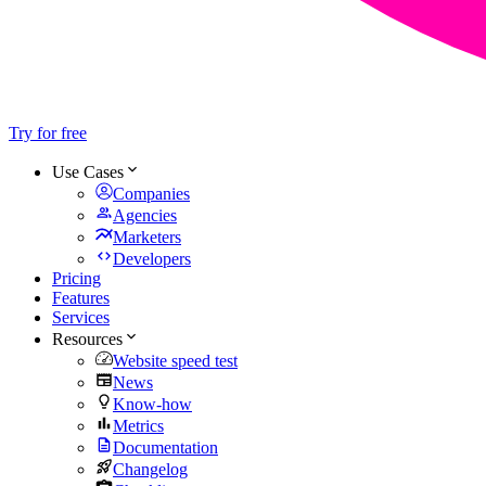
Try for free
Use Cases
Companies
Agencies
Marketers
Developers
Pricing
Features
Services
Resources
Website speed test
News
Know-how
Metrics
Documentation
Changelog