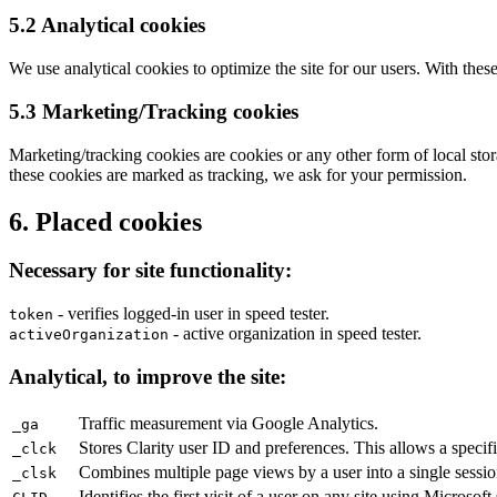
5.2 Analytical cookies
We use analytical cookies to optimize the site for our users. With these
5.3 Marketing/Tracking cookies
Marketing/tracking cookies are cookies or any other form of local storag
these cookies are marked as tracking, we ask for your permission.
6. Placed cookies
Necessary for site functionality:
- verifies logged-in user in speed tester.
token
- active organization in speed tester.
activeOrganization
Analytical, to improve the site:
Traffic measurement via Google Analytics.
_ga
Stores Clarity user ID and preferences. This allows a specifi
_clck
Combines multiple page views by a user into a single session
_clsk
Identifies the first visit of a user on any site using Microsoft 