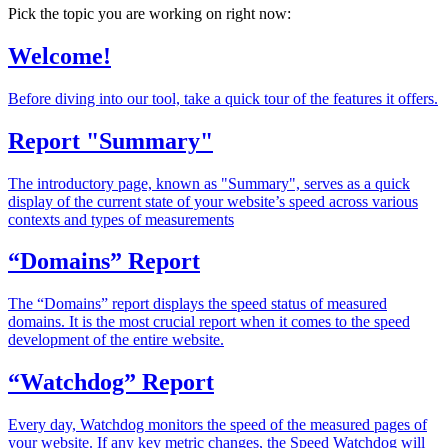
Pick the topic you are working on right now:
Welcome!
Before diving into our tool, take a quick tour of the features it offers.
Report "Summary"
The introductory page, known as "Summary", serves as a quick
display of the current state of your website’s speed across various
contexts and types of measurements
“Domains” Report
The “Domains” report displays the speed status of measured
domains. It is the most crucial report when it comes to the speed
development of the entire website.
“Watchdog” Report
Every day, Watchdog monitors the speed of the measured pages of
your website. If any key metric changes, the Speed Watchdog will