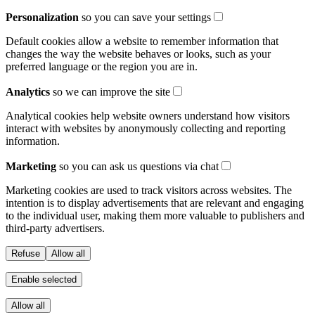
Personalization
so you can save your settings
Default cookies allow a website to remember information that
changes the way the website behaves or looks, such as your
preferred language or the region you are in.
Analytics
so we can improve the site
Analytical cookies help website owners understand how visitors
interact with websites by anonymously collecting and reporting
information.
Marketing
so you can ask us questions via chat
Marketing cookies are used to track visitors across websites. The
intention is to display advertisements that are relevant and engaging
to the individual user, making them more valuable to publishers and
third-party advertisers.
Refuse
Allow all
Enable selected
Allow all