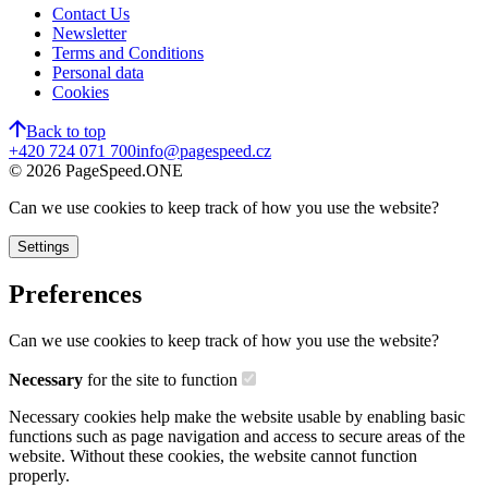
Contact Us
Newsletter
Terms and Conditions
Personal data
Cookies
Back to top
+420 724 071 700
info@pagespeed.cz
©
2026
PageSpeed.ONE
Can we use cookies to keep track of how you use the website?
Settings
Preferences
Can we use cookies to keep track of how you use the website?
Necessary
for the site to function
Necessary cookies help make the website usable by enabling basic
functions such as page navigation and access to secure areas of the
website. Without these cookies, the website cannot function
properly.