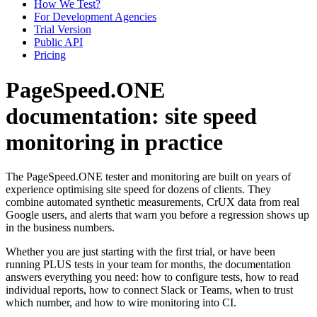
How We Test?
For Development Agencies
Trial Version
Public API
Pricing
PageSpeed.ONE
documentation: site speed
monitoring in practice
The PageSpeed.ONE tester and monitoring are built on years of
experience optimising site speed for dozens of clients. They
combine automated synthetic measurements, CrUX data from real
Google users, and alerts that warn you before a regression shows up
in the business numbers.
Whether you are just starting with the first trial, or have been
running PLUS tests in your team for months, the documentation
answers everything you need: how to configure tests, how to read
individual reports, how to connect Slack or Teams, when to trust
which number, and how to wire monitoring into CI.