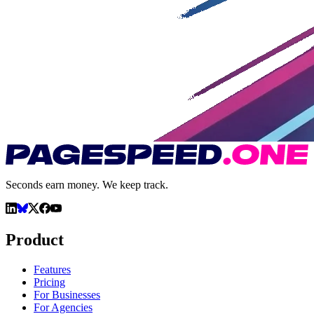
Seconds earn money. We keep track.
Product
Features
Pricing
For Businesses
For Agencies