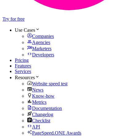
Try for free
Use Cases
Companies
Agencies
Marketers
Developers
Pricing
Features
Services
Resources
Website speed test
News
Know-how
Metrics
Documentation
Changelog
Checklist
API
PageSpeed.ONE Awards