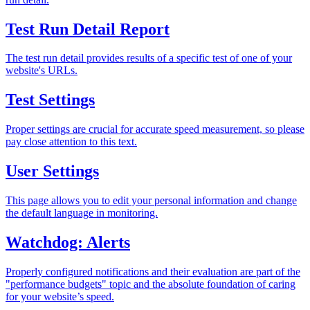
Test Run Detail Report
The test run detail provides results of a specific test of one of your
website's URLs.
Test Settings
Proper settings are crucial for accurate speed measurement, so please
pay close attention to this text.
User Settings
This page allows you to edit your personal information and change
the default language in monitoring.
Watchdog: Alerts
Properly configured notifications and their evaluation are part of the
"performance budgets" topic and the absolute foundation of caring
for your website’s speed.