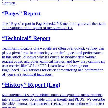
alert you.
“Pages” Report
The “Pages” report in PageSpeed.ONE monitoring reveals the status
and evolution of the speed of measured URLs.
“Technical” Report
Technical indicators of a website are often overlooked, yet they can
play a pivotal role in enhancing your site’s speed and performance.
In this article, discover why it’s crucial to monitor data volume,
request count, and other technical metrics, and how they can impact
user metrics like LCP or FCP. Learn how to leverage our
PageSpeed.ONE services for efficient monitoring and optimization
of your site’s technical indicators.
“History” Report (Log)
Measurement History combines notes and synthetic measurements
into a single view. Available only in monitoring PLUS. We describe
the table, manual measurements (beta), and connection with the test
run detail.