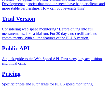
Development agencies that monitor speed have happier clients and
more stable partnerships. How can you leverage this?
Trial Version
Considering web speed monitoring? Before diving into full
measurements, take a trial run. For 30 days, no credit card, no
commitments. With all the features of the PLUS version.
Public API
A quick guide to the Web Speed API. First steps, key acquisition,
and initial calls.
Pricing
Specific prices and surcharges for PLUS speed monitoring.