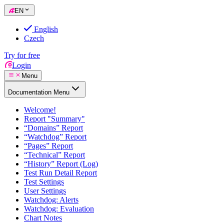
EN
English
Czech
Try for free
Login
Menu
Documentation Menu
Welcome!
Report "Summary"
“Domains” Report
“Watchdog” Report
“Pages” Report
“Technical” Report
“History” Report (Log)
Test Run Detail Report
Test Settings
User Settings
Watchdog: Alerts
Watchdog: Evaluation
Chart Notes