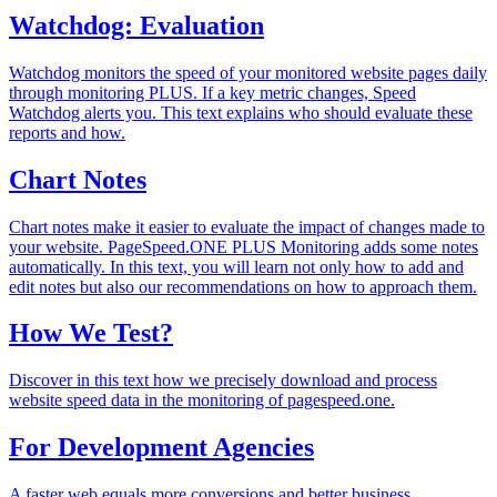
Watchdog: Evaluation
Watchdog monitors the speed of your monitored website pages daily
through monitoring PLUS. If a key metric changes, Speed
Watchdog alerts you. This text explains who should evaluate these
reports and how.
Chart Notes
Chart notes make it easier to evaluate the impact of changes made to
your website. PageSpeed.ONE PLUS Monitoring adds some notes
automatically. In this text, you will learn not only how to add and
edit notes but also our recommendations on how to approach them.
How We Test?
Discover in this text how we precisely download and process
website speed data in the monitoring of pagespeed.one.
For Development Agencies
A faster web equals more conversions and better business.