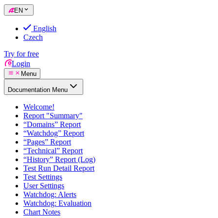
EN
English
Czech
Try for free
Login
Menu
Documentation Menu
Welcome!
Report "Summary"
“Domains” Report
“Watchdog” Report
“Pages” Report
“Technical” Report
“History” Report (Log)
Test Run Detail Report
Test Settings
User Settings
Watchdog: Alerts
Watchdog: Evaluation
Chart Notes