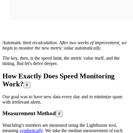
Automatic limit recalculation. After two weeks of improvement, we
begin to monitor the new metric value automatically.
The key, then, is the speed limit, the metric value itself, and the
timing. But let's delve deeper.
How Exactly Does Speed Monitoring
Work?
#
Our goal was to have new data every day and to minimize spam
with irrelevant alerts.
Measurement Method
#
Watchdog's numbers are measured using the Lighthouse tool,
meaning
synthetically
. We take the median measurement of each