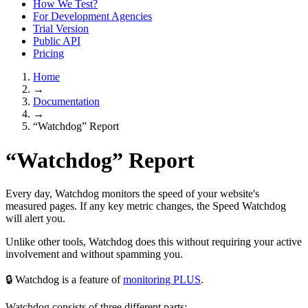
How We Test?
For Development Agencies
Trial Version
Public API
Pricing
Home
→
Documentation
→
“Watchdog” Report
“Watchdog” Report
Every day, Watchdog monitors the speed of your website's
measured pages. If any key metric changes, the Speed Watchdog
will alert you.
Unlike other tools, Watchdog does this without requiring your active
involvement and without spamming you.
🔒 Watchdog is a feature of
monitoring PLUS
.
Watchdog consists of three different parts: