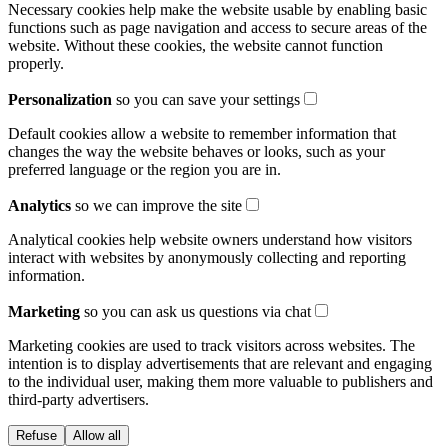
Necessary cookies help make the website usable by enabling basic
functions such as page navigation and access to secure areas of the
website. Without these cookies, the website cannot function
properly.
Personalization
so you can save your settings
Default cookies allow a website to remember information that
changes the way the website behaves or looks, such as your
preferred language or the region you are in.
Analytics
so we can improve the site
Analytical cookies help website owners understand how visitors
interact with websites by anonymously collecting and reporting
information.
Marketing
so you can ask us questions via chat
Marketing cookies are used to track visitors across websites. The
intention is to display advertisements that are relevant and engaging
to the individual user, making them more valuable to publishers and
third-party advertisers.
Refuse
Allow all