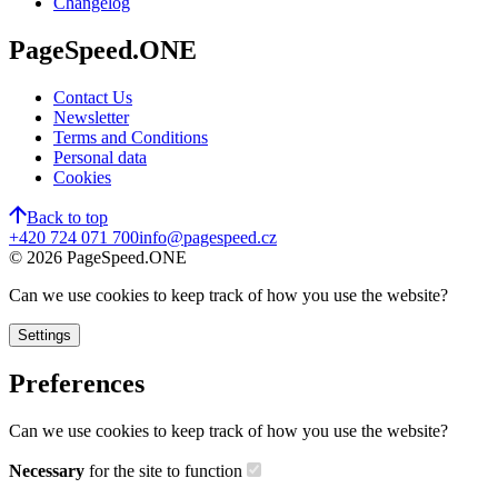
Changelog
PageSpeed.ONE
Contact Us
Newsletter
Terms and Conditions
Personal data
Cookies
Back to top
+420 724 071 700
info@pagespeed.cz
©
2026
PageSpeed.ONE
Can we use cookies to keep track of how you use the website?
Settings
Preferences
Can we use cookies to keep track of how you use the website?
Necessary
for the site to function