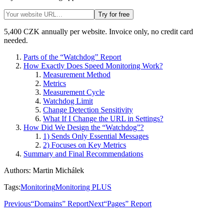
Try for free
5,400 CZK annually per website. Invoice only, no credit card
needed.
Parts of the “Watchdog” Report
How Exactly Does Speed Monitoring Work?
Measurement Method
Metrics
Measurement Cycle
Watchdog Limit
Change Detection Sensitivity
What If I Change the URL in Settings?
How Did We Design the “Watchdog”?
1) Sends Only Essential Messages
2) Focuses on Key Metrics
Summary and Final Recommendations
Authors
:
Martin Michálek
Tags
:
Monitoring
Monitoring PLUS
Previous
“Domains” Report
Next
“Pages” Report