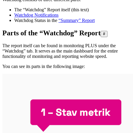
The “Watchdog” Report itself (this text)
Watchdog Notifications
Watchdog Status in the
“Summary” Report
Parts of the “Watchdog” Report
#
The report itself can be found in monitoring PLUS under the
“Watchdog” tab. It serves as the main dashboard for the entire
functionality of monitoring and reporting website speed.
You can see its parts in the following image: