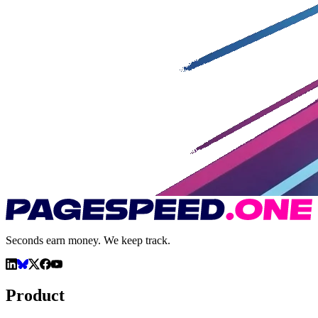
Seconds earn money. We keep track.
Product