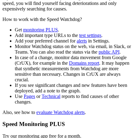
speed, you will find yourself facing deteriorations and only
expensively searching for causes.
How to work with the Speed Watchdog?
Get
monitoring PLUS
.
Add important type URLs to the
test settings
.
Add your preferred channel for
alerts
in Settings.
Monitor Watchdog status on the web, via email, in Slack, or
Teams. You can also read the status via the
public API
.
In case of a change, monitor data movement from Google
(CrUX), for example in the
Domains report
. It may happen
that synthetic measurements from Watchdog are more
sensitive than necessary. Changes in CrUX are always
crucial.
If you see significant changes and new features have been
deployed, add a note to the graph.
Use
Pages
or
Technical
reports to find causes of other
changes.
Also, see how to
evaluate Watchdog alerts
.
Speed Monitoring PLUS
Try our monitoring app free for a month.