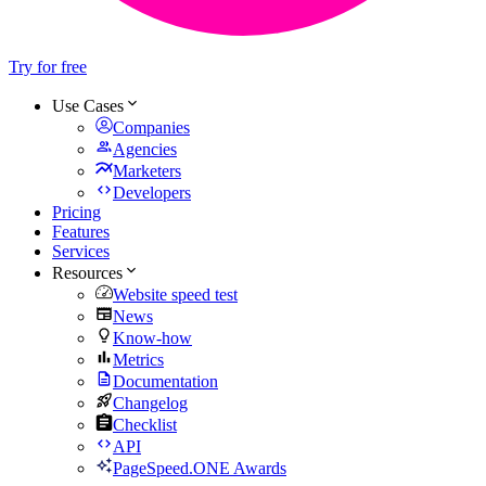
Try for free
Use Cases
Companies
Agencies
Marketers
Developers
Pricing
Features
Services
Resources
Website speed test
News
Know-how
Metrics
Documentation
Changelog
Checklist
API
PageSpeed.ONE Awards