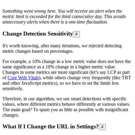
Something went wrong here. You will receive an alert when the
metric limit is exceeded for the third consecutive day. This avoids
unnecessary alerts when there is a one-time fluctuation.
Change Detection Sensitivity
#
It's worth knowing, after many iterations, we rejected detecting
metric changes based on percentages.
For example, a 10% change in a low metric value does not have the
same significance as a 10% change in a higher metric value.
Changes in some metrics are more significant (let’s say LCP as part
of
Core Web Vitals
), while others change very frequently (like TBT
and other JavaScript metrics), so we have to set the limits less
sensitively.
Therefore, in our algorithm, we use smart detections with specific
values, where different metrics behave differently at various values.
The main goal? To spam you as little as possible with insignificant
changes.
What If I Change the URL in Settings?
#