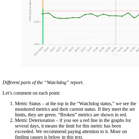
Different parts of the “Watchdog” report.
Let’s comment on each point:
Metric Status – at the top in the “Watchdog status,” we see the
monitored metrics and their current status. If they meet the set
limits, they are green. “Broken” metrics are shown in red.
Metric Deterioration – if you see a red line in the graphs for
several days, it means the limit for this metric has been
exceeded. We recommend paying attention to it. More on
finding causes is below in this text.