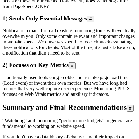
needs or those of our clients. How exactly does Watchdog differ
from PageSpeed.ONE?
1) Sends Only Essential Messages
#
Notification emails from all existing monitoring tools will eventually
overwhelm you. Only some contain relevant and important changes
in website speed. We ourselves spend hours each week evaluating
these notifications for clients. Most of the time, it's just a false alarm,
a notification that didn’t need to be sent.
2) Focuses on Key Metrics
#
Traditionally used tools cling to older metrics like page load time
(Load event) or invent their own metrics. But we have long had
metrics that very well capture user experience. Monitoring PLUS
focuses on Web Vitals metrics and auxiliary indicators.
Summary and Final Recommendations
#
“Watchdog” and monitoring “performance budgets” in general are
fundamental to working on website speed.
If you don't have a data history of changes and their impact on