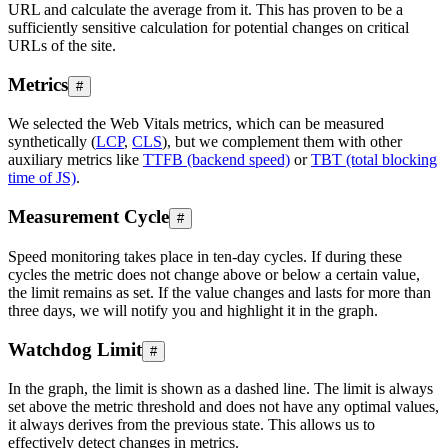
URL and calculate the average from it. This has proven to be a
sufficiently sensitive calculation for potential changes on critical
URLs of the site.
Metrics
#
We selected the Web Vitals metrics, which can be measured
synthetically (
LCP
,
CLS
), but we complement them with other
auxiliary metrics like
TTFB (backend speed)
or
TBT (total blocking
time of JS)
.
Measurement Cycle
#
Speed monitoring takes place in ten-day cycles. If during these
cycles the metric does not change above or below a certain value,
the limit remains as set. If the value changes and lasts for more than
three days, we will notify you and highlight it in the graph.
Watchdog Limit
#
In the graph, the limit is shown as a dashed line. The limit is always
set above the metric threshold and does not have any optimal values,
it always derives from the previous state. This allows us to
effectively detect changes in metrics.