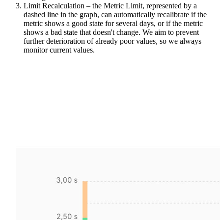
Limit Recalculation – the Metric Limit, represented by a
dashed line in the graph, can automatically recalibrate if the
metric shows a good state for several days, or if the metric
shows a bad state that doesn't change. We aim to prevent
further deterioration of already poor values, so we always
monitor current values.