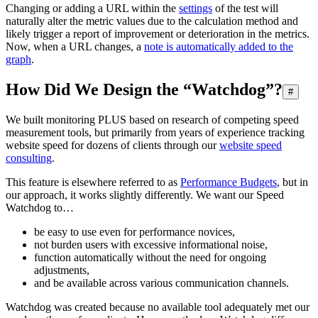
Changing or adding a URL within the
settings
of the test will
naturally alter the metric values due to the calculation method and
likely trigger a report of improvement or deterioration in the metrics.
Now, when a URL changes, a
note is automatically added to the
graph
.
How Did We Design the “Watchdog”?
#
We built monitoring PLUS based on research of competing speed
measurement tools, but primarily from years of experience tracking
website speed for dozens of clients through our
website speed
consulting
.
This feature is elsewhere referred to as
Performance Budgets
, but in
our approach, it works slightly differently. We want our Speed
Watchdog to…
be easy to use even for performance novices,
not burden users with excessive informational noise,
function automatically without the need for ongoing
adjustments,
and be available across various communication channels.
Watchdog was created because no available tool adequately met our