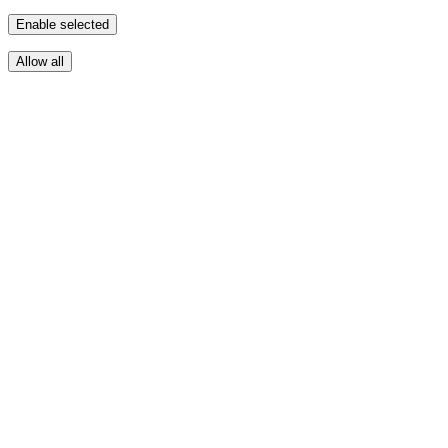
Enable selected
Allow all