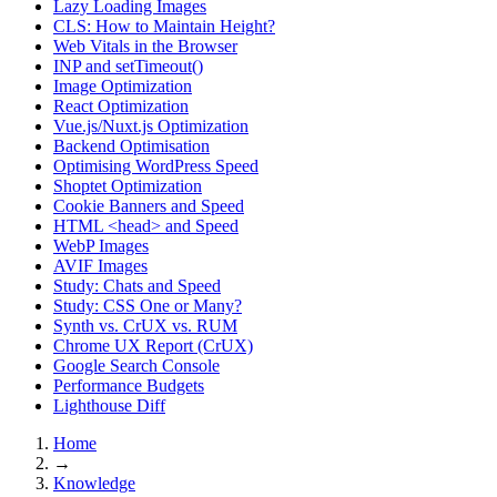
Lazy Loading Images
CLS: How to Maintain Height?
Web Vitals in the Browser
INP and setTimeout()
Image Optimization
React Optimization
Vue.js/Nuxt.js Optimization
Backend Optimisation
Optimising WordPress Speed
Shoptet Optimization
Cookie Banners and Speed
HTML <head> and Speed
WebP Images
AVIF Images
Study: Chats and Speed
Study: CSS One or Many?
Synth vs. CrUX vs. RUM
Chrome UX Report (CrUX)
Google Search Console
Performance Budgets
Lighthouse Diff
Home
→
Knowledge