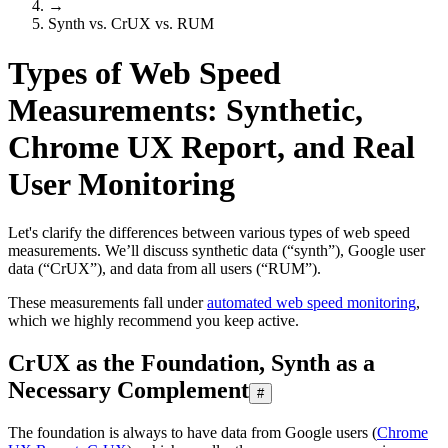
→
Synth vs. CrUX vs. RUM
Types of Web Speed
Measurements: Synthetic,
Chrome UX Report, and Real
User Monitoring
Let's clarify the differences between various types of web speed
measurements. We’ll discuss synthetic data (“synth”), Google user
data (“CrUX”), and data from all users (“RUM”).
These measurements fall under
automated web speed monitoring
,
which we highly recommend you keep active.
CrUX as the Foundation, Synth as a
Necessary Complement
#
The foundation is always to have data from Google users (
Chrome