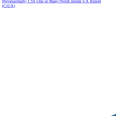
Previous
Study: CSS One or Many?
Next
Chrome UX Report
(CrUX)