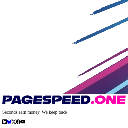
Seconds earn money. We keep track.