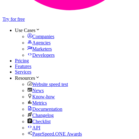
Try for free
Use Cases
Companies
Agencies
Marketers
Developers
Pricing
Features
Services
Resources
Website speed test
News
Know-how
Metrics
Documentation
Changelog
Checklist
API
PageSpeed.ONE Awards