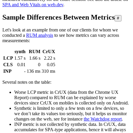
SPA and Web Vitals on web.dev
.
Sample Differences Between Metrics
#
Let's look at an example from one of our clients for whom we
conducted a
RUM analysis
to see how metrics can vary across
measurements:
synth
RUM
CrUX
LCP
1.57 s
1.66 s
2.22 s
CLS
0.01
0
0.05
INP
-
136 ms
310 ms
Several notes on the table:
Worse LCP metric in CrUX (data from the Chrome UX
Report) compared to RUM can be explained by worse
devices since CrUX on mobiles is collected only on Android.
Synthetic is limited to only a few tests on a few devices, so
we don’t take its values too seriously, but it helps us monitor
changes on the web, see for instance
the Watchdog report
.
INP metric is not collected by synthetic data. In CrUX, data
accumulates for SPA-type applications, hence it will always