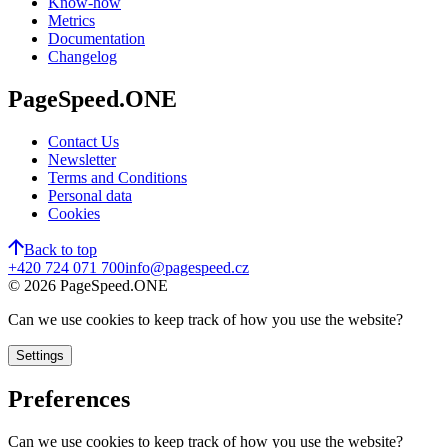
Know-how
Metrics
Documentation
Changelog
PageSpeed.ONE
Contact Us
Newsletter
Terms and Conditions
Personal data
Cookies
Back to top
+420 724 071 700
info@pagespeed.cz
©
2026
PageSpeed.ONE
Can we use cookies to keep track of how you use the website?
Settings
Preferences
Can we use cookies to keep track of how you use the website?