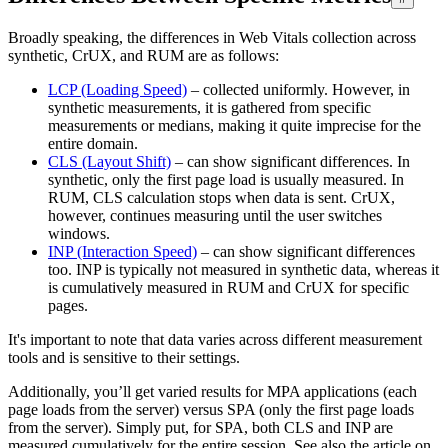
Broadly speaking, the differences in Web Vitals collection across
synthetic, CrUX, and RUM are as follows:
LCP (Loading Speed)
– collected uniformly. However, in
synthetic measurements, it is gathered from specific
measurements or medians, making it quite imprecise for the
entire domain.
CLS (Layout Shift)
– can show significant differences. In
synthetic, only the first page load is usually measured. In
RUM, CLS calculation stops when data is sent. CrUX,
however, continues measuring until the user switches
windows.
INP (Interaction Speed)
– can show significant differences
too. INP is typically not measured in synthetic data, whereas it
is cumulatively measured in RUM and CrUX for specific
pages.
It's important to note that data varies across different measurement
tools and is sensitive to their settings.
Additionally, you’ll get varied results for MPA applications (each
page loads from the server) versus SPA (only the first page loads
from the server). Simply put, for SPA, both CLS and INP are
measured cumulatively for the entire session. See also the article on