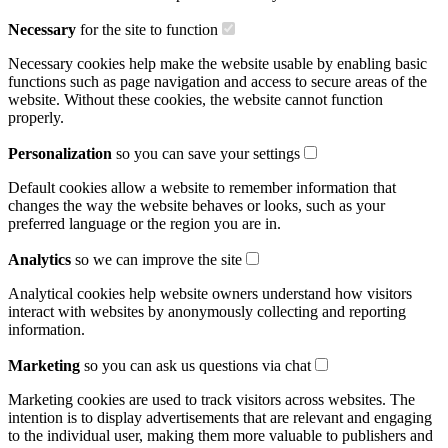
Necessary
for the site to function
Necessary cookies help make the website usable by enabling basic
functions such as page navigation and access to secure areas of the
website. Without these cookies, the website cannot function
properly.
Personalization
so you can save your settings
Default cookies allow a website to remember information that
changes the way the website behaves or looks, such as your
preferred language or the region you are in.
Analytics
so we can improve the site
Analytical cookies help website owners understand how visitors
interact with websites by anonymously collecting and reporting
information.
Marketing
so you can ask us questions via chat
Marketing cookies are used to track visitors across websites. The
intention is to display advertisements that are relevant and engaging
to the individual user, making them more valuable to publishers and