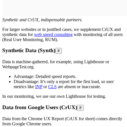
Synthetic and CrUX, indispensable partners.
For larger websites or in justified cases, we supplement CrUX and
synthetic data for
web speed consulting
with monitoring of all users
(Real User Monitoring, RUM).
Synthetic Data (Synth)
#
Data is machine-gathered, for example, using Lighthouse or
WebpageTest.org.
Advantage: Detailed speed reports.
Disadvantage: It’s only a report for the first load, so user
metrics like
INP
or
CLS
are absent or inaccurate.
In our monitoring, we use our own Lighthouse for testing.
Data from Google Users (CrUX)
#
Data from the Chrome UX Report (CrUX for short) comes directly
from Google Chrome users.