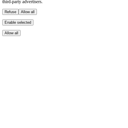
third-party advertisers.
Refuse
Allow all
Enable selected
Allow all