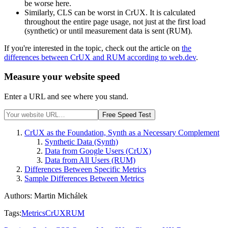
be worse here.
Similarly, CLS can be worst in CrUX. It is calculated
throughout the entire page usage, not just at the first load
(synthetic) or until measurement data is sent (RUM).
If you're interested in the topic, check out the article on
the
differences between CrUX and RUM according to web.dev
.
Measure your website speed
Enter a URL and see where you stand.
Free Speed Test
CrUX as the Foundation, Synth as a Necessary Complement
Synthetic Data (Synth)
Data from Google Users (CrUX)
Data from All Users (RUM)
Differences Between Specific Metrics
Sample Differences Between Metrics
Authors
:
Martin Michálek
Tags
:
Metrics
CrUX
RUM