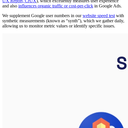
UX Report, CrUX
), which excellently measures user experience
and also
influences organic traffic or cost-per-click
in Google Ads.
We supplement Google user numbers in our
website speed test
with
synthetic measurements (known as “synth”), which we gather daily,
allowing us to monitor metric values or identify specific issues.