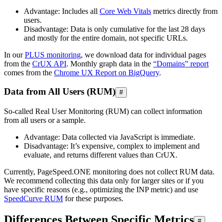
Advantage: Includes all
Core Web Vitals
metrics directly from
users.
Disadvantage: Data is only cumulative for the last 28 days
and mostly for the entire domain, not specific URLs.
In our
PLUS monitoring
, we download data for individual pages
from the
CrUX API
. Monthly graph data in the
“Domains” report
comes from the
Chrome UX Report on BigQuery
.
Data from All Users (RUM)
#
So-called Real User Monitoring (RUM) can collect information
from all users or a sample.
Advantage: Data collected via JavaScript is immediate.
Disadvantage: It’s expensive, complex to implement and
evaluate, and returns different values than CrUX.
Currently, PageSpeed.ONE monitoring does not collect RUM data.
We recommend collecting this data only for larger sites or if you
have specific reasons (e.g., optimizing the INP metric) and use
SpeedCurve RUM
for these purposes.
Differences Between Specific Metrics
#