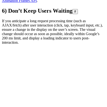
Animation Frames API
.
6) Don’t Keep Users Waiting
#
If you anticipate a long request processing time (such as
AJAX/fetch) after user interaction (click, tap, keyboard input, etc.),
ensure a change in the display on the user’s screen. The visual
change should occur as soon as possible, ideally within Google’s
200 ms limit, and display a loading indicator to users post-
interaction.