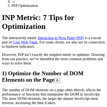
→
INP Optimization
INP Metric: 7 Tips for
Optimization
The interactivity metric
Interaction to Next Paint (INP)
is a crucial
part of
Core Web Vitals
. For some clients, we also see its connection
to business indicators.
However, INP isn’t exactly the simplest metric to optimize. Drawing
from our practice, we’ve identified the most common problems and
ways to solve them.
1) Optimize the Number of DOM
Elements on the Page
#
The number of DOM elements on a page often directly affects the
performance of functions that manipulate the DOM in JavaScript.
The more DOM elements, the larger the dataset JavaScript must
traverse, increasing the time it takes.