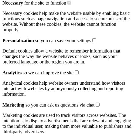
Necessary
for the site to function
Necessary cookies help make the website usable by enabling basic
functions such as page navigation and access to secure areas of the
website. Without these cookies, the website cannot function
properly.
Personalization
so you can save your settings
Default cookies allow a website to remember information that
changes the way the website behaves or looks, such as your
preferred language or the region you are in.
Analytics
so we can improve the site
Analytical cookies help website owners understand how visitors
interact with websites by anonymously collecting and reporting
information.
Marketing
so you can ask us questions via chat
Marketing cookies are used to track visitors across websites. The
intention is to display advertisements that are relevant and engaging
to the individual user, making them more valuable to publishers and
third-party advertisers.