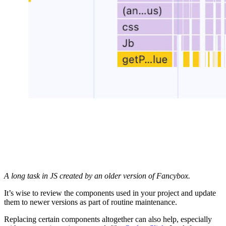
A long task in JS created by an older version of Fancybox.
It’s wise to review the components used in your project and update
them to newer versions as part of routine maintenance.
Replacing certain components altogether can also help, especially