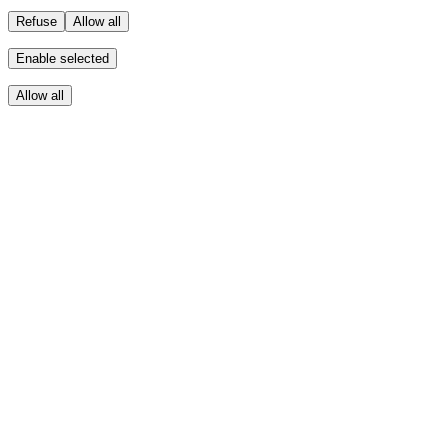
Refuse
Allow all
Enable selected
Allow all