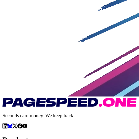
Seconds earn money. We keep track.