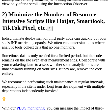
view only after a scroll using the Intersection Observer.
2) Minimize the Number of Resource-
Intensive Scripts like Hotjar, Smartlook,
TikTok Pixel, etc.
#
Indiscriminate deployment of third-party code can quickly put your
site’s INP metric in jeopardy. We often encounter situations where
analytic tools collect data that no one monitors.
Sometimes data is only needed for a limited period, but the code
remains on the site even after measurement ends. Collaborate with
your marketing team to assess whether some analytic tools are
unnecessarily running on your sites. If they are, remove the code
entirely.
We recommend performing such maintenance at regular intervals,
especially if the site is under long-term development with multiple
departments independently involved.
With our
PLUS monitoring
, you can measure the impact of third-