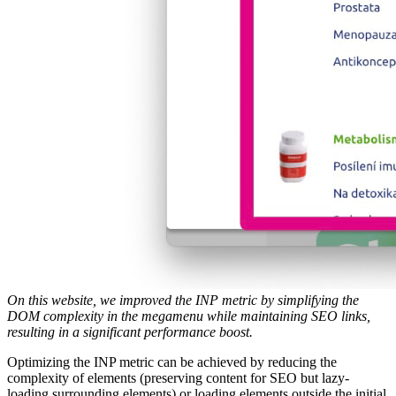
On this website, we improved the INP metric by simplifying the
DOM complexity in the megamenu while maintaining SEO links,
resulting in a significant performance boost.
Optimizing the INP metric can be achieved by reducing the
complexity of elements (preserving content for SEO but lazy-
loading surrounding elements) or loading elements outside the initial