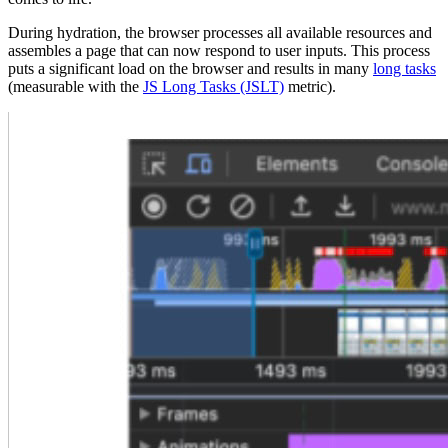
During hydration, the browser processes all available resources and
assembles a page that can now respond to user inputs. This process
puts a significant load on the browser and results in many
long tasks
(measurable with the
JS Long Tasks (JSLT)
metric).