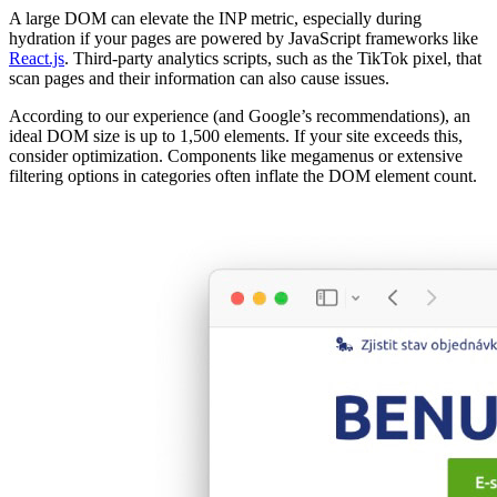
A large DOM can elevate the INP metric, especially during
hydration if your pages are powered by JavaScript frameworks like
React.js
. Third-party analytics scripts, such as the TikTok pixel, that
scan pages and their information can also cause issues.
According to our experience (and Google’s recommendations), an
ideal DOM size is up to 1,500 elements. If your site exceeds this,
consider optimization. Components like megamenus or extensive
filtering options in categories often inflate the DOM element count.