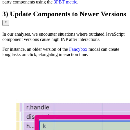
party components using the
3PBT metric
.
3) Update Components to Newer Versions
#
In our analyses, we encounter situations where outdated JavaScript
component versions cause high INP after interactions.
For instance, an older version of the
Fancybox
modal can create
long tasks on click, elongating interaction time.