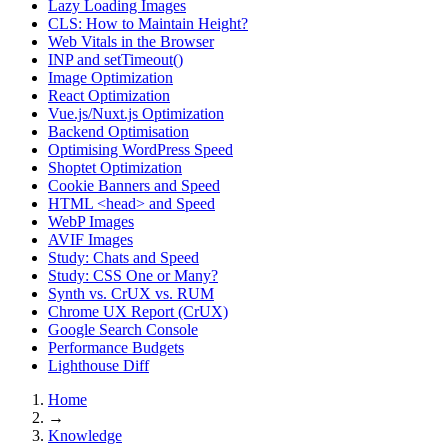
Lazy Loading Images
CLS: How to Maintain Height?
Web Vitals in the Browser
INP and setTimeout()
Image Optimization
React Optimization
Vue.js/Nuxt.js Optimization
Backend Optimisation
Optimising WordPress Speed
Shoptet Optimization
Cookie Banners and Speed
HTML <head> and Speed
WebP Images
AVIF Images
Study: Chats and Speed
Study: CSS One or Many?
Synth vs. CrUX vs. RUM
Chrome UX Report (CrUX)
Google Search Console
Performance Budgets
Lighthouse Diff
Home
→
Knowledge