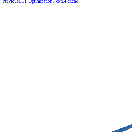
Previous
LCP Optimization
Next
BFcache