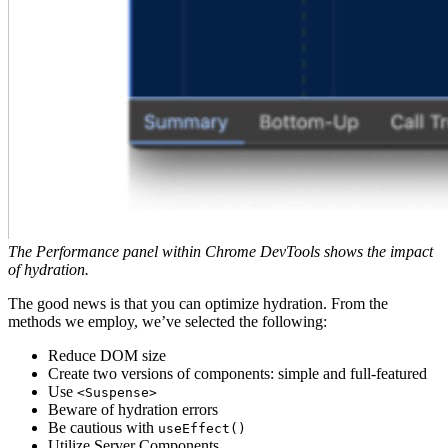
The Performance panel within Chrome DevTools shows the impact
of hydration.
The good news is that you can optimize hydration. From the
methods we employ, we’ve selected the following:
Reduce DOM size
Create two versions of components: simple and full-featured
Use
<Suspense>
Beware of hydration errors
Be cautious with
useEffect()
Utilize Server Components