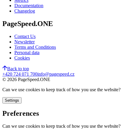
Metrics
Documentation
Changelog
PageSpeed.ONE
Contact Us
Newsletter
Terms and Conditions
Personal data
Cookies
Back to top
+420 724 071 700
info@pagespeed.cz
©
2026
PageSpeed.ONE
Can we use cookies to keep track of how you use the website?
Settings
Preferences
Can we use cookies to keep track of how you use the website?