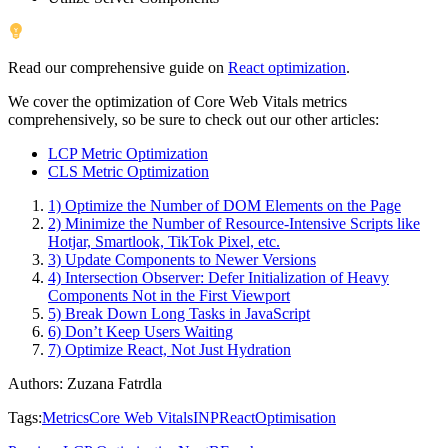
Read our comprehensive guide on
React optimization
.
We cover the optimization of Core Web Vitals metrics
comprehensively, so be sure to check out our other articles:
LCP Metric Optimization
CLS Metric Optimization
1) Optimize the Number of DOM Elements on the Page
2) Minimize the Number of Resource-Intensive Scripts like
Hotjar, Smartlook, TikTok Pixel, etc.
3) Update Components to Newer Versions
4) Intersection Observer: Defer Initialization of Heavy
Components Not in the First Viewport
5) Break Down Long Tasks in JavaScript
6) Don’t Keep Users Waiting
7) Optimize React, Not Just Hydration
Authors
:
Zuzana Fatrdla
Tags
:
Metrics
Core Web Vitals
INP
React
Optimisation