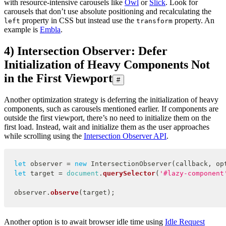
with resource-intensive carousels like
Owl
or
Slick
. Look for
carousels that don’t use absolute positioning and recalculating the
property in CSS but instead use the
property. An
left
transform
example is
Embla
.
4) Intersection Observer: Defer
Initialization of Heavy Components Not
in the First Viewport
#
Another optimization strategy is deferring the initialization of heavy
components, such as carousels mentioned earlier. If components are
outside the first viewport, there’s no need to initialize them on the
first load. Instead, wait and initialize them as the user approaches
while scrolling using the
Intersection Observer API
.
let
 observer 
=
new
IntersectionObserver
(
callback
,
 op
let
 target 
=
document
.
querySelector
(
'#lazy-component
observer
.
observe
(
target
)
;
Another option is to await browser idle time using
Idle Request