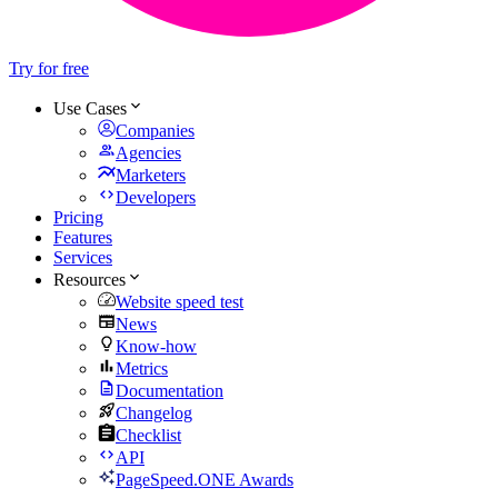
Try for free
Use Cases
Companies
Agencies
Marketers
Developers
Pricing
Features
Services
Resources
Website speed test
News
Know-how
Metrics
Documentation
Changelog
Checklist
API
PageSpeed.ONE Awards