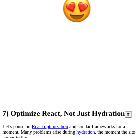
7) Optimize React, Not Just Hydration
#
Let’s pause on
React optimization
and similar frameworks for a
moment. Many problems arise during
hydration
, the moment the site
comes to life.