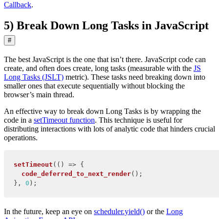
Callback
.
5) Break Down Long Tasks in JavaScript
#
The best JavaScript is the one that isn’t there. JavaScript code can
create, and often does create, long tasks (measurable with the
JS
Long Tasks (JSLT)
metric). These tasks need breaking down into
smaller ones that execute sequentially without blocking the
browser’s main thread.
An effective way to break down Long Tasks is by wrapping the
code in a
setTimeout function
. This technique is useful for
distributing interactions with lots of analytic code that hinders crucial
operations.
setTimeout
(
(
)
=>
{
code_deferred_to_next_render
(
)
;
}
,
0
)
;
In the future, keep an eye on
scheduler.yield()
or the
Long