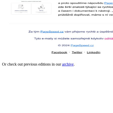
Or check out previous editions in our
archive
.