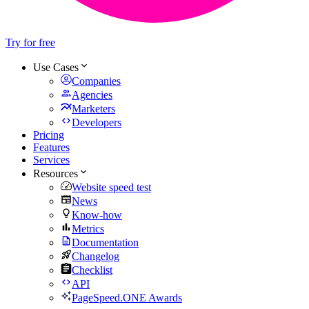
Try for free
Use Cases
Companies
Agencies
Marketers
Developers
Pricing
Features
Services
Resources
Website speed test
News
Know-how
Metrics
Documentation
Changelog
Checklist
API
PageSpeed.ONE Awards