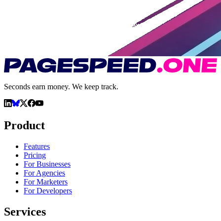
Seconds earn money. We keep track.
Product
Features
Pricing
For Businesses
For Agencies
For Marketers
For Developers
Services