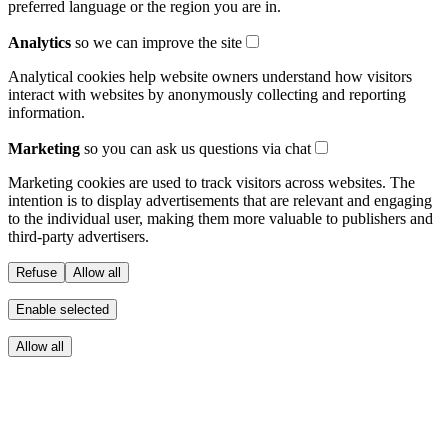
preferred language or the region you are in.
Analytics
so we can improve the site
Analytical cookies help website owners understand how visitors
interact with websites by anonymously collecting and reporting
information.
Marketing
so you can ask us questions via chat
Marketing cookies are used to track visitors across websites. The
intention is to display advertisements that are relevant and engaging
to the individual user, making them more valuable to publishers and
third-party advertisers.
Refuse
Allow all
Enable selected
Allow all