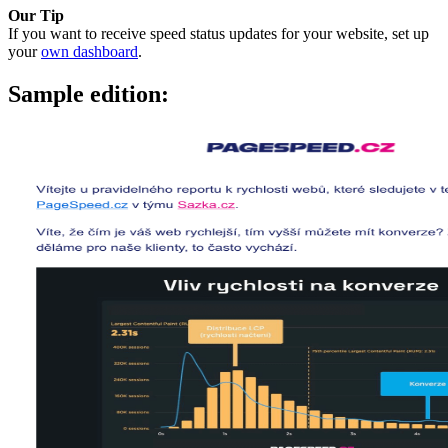
Our Tip
If you want to receive speed status updates for your website, set up
your
own dashboard
.
Sample edition: