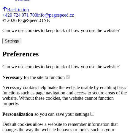
Back to top
+420 724 071 700
info@pagespeed.cz
©
2026
PageSpeed.ONE
Can we use cookies to keep track of how you use the website?
Settings
Preferences
Can we use cookies to keep track of how you use the website?
Necessary
for the site to function
Necessary cookies help make the website usable by enabling basic
functions such as page navigation and access to secure areas of the
website. Without these cookies, the website cannot function
properly.
Personalization
so you can save your settings
Default cookies allow a website to remember information that
changes the way the website behaves or looks, such as your