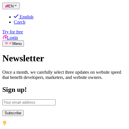
EN
English
Czech
Try for free
Login
Menu
Newsletter
Once a month, we carefully select three updates on website speed
that benefit developers, marketers, and website owners.
Sign up!
Subscribe