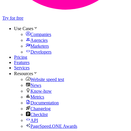
Try for free
Use Cases
Companies
Agencies
Marketers
Developers
Pricing
Features
Services
Resources
Website speed test
News
Know-how
Metrics
Documentation
Changelog
Checklist
API
PageSpeed.ONE Awards