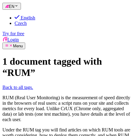
EN
English
Czech
Try for free
Login
Menu
1 document tagged with
“RUM”
Back to all tags.
RUM (Real User Monitoring) is the measurement of speed directly
in the browsers of real users: a script runs on your site and collects
metrics for every load. Unlike CrUX (Chrome only, aggregated
data) or lab tests (one test machine), you have details at the level of
each user.
Under the RUM tag you will find articles on which RUM tools are
worth considering, how to deploy them correctly, and when RUM