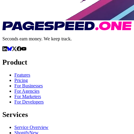
Seconds earn money. We keep track.
Product
Features
Pricing
For Businesses
For Agencies
For Marketers
For Developers
Services
Service Overview
Shopify
New