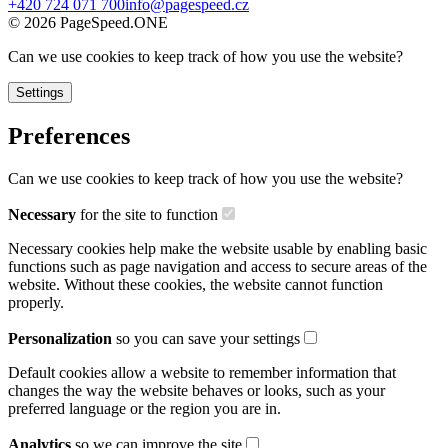
+420 724 071 700
info@pagespeed.cz
©
2026
PageSpeed.ONE
Can we use cookies to keep track of how you use the website?
Settings
Preferences
Can we use cookies to keep track of how you use the website?
Necessary
for the site to function
Necessary cookies help make the website usable by enabling basic
functions such as page navigation and access to secure areas of the
website. Without these cookies, the website cannot function
properly.
Personalization
so you can save your settings
Default cookies allow a website to remember information that
changes the way the website behaves or looks, such as your
preferred language or the region you are in.
Analytics
so we can improve the site