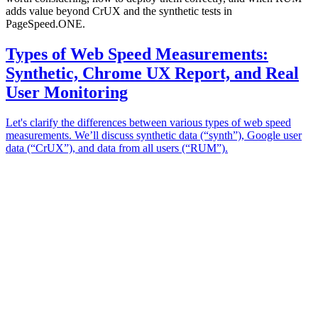
adds value beyond CrUX and the synthetic tests in
PageSpeed.ONE.
Types of Web Speed Measurements:
Synthetic, Chrome UX Report, and Real
User Monitoring
Let's clarify the differences between various types of web speed
measurements. We’ll discuss synthetic data (“synth”), Google user
data (“CrUX”), and data from all users (“RUM”).