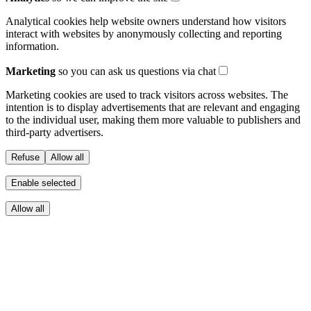
Analytical cookies help website owners understand how visitors
interact with websites by anonymously collecting and reporting
information.
Marketing
so you can ask us questions via chat
Marketing cookies are used to track visitors across websites. The
intention is to display advertisements that are relevant and engaging
to the individual user, making them more valuable to publishers and
third-party advertisers.
Refuse
Allow all
Enable selected
Allow all