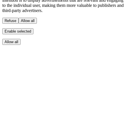
intention is to display advertisements that are relevant and engaging
to the individual user, making them more valuable to publishers and
third-party advertisers.
Refuse
Allow all
Enable selected
Allow all