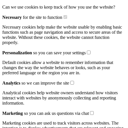
Can we use cookies to keep track of how you use the website?
Necessary
for the site to function
Necessary cookies help make the website usable by enabling basic
functions such as page navigation and access to secure areas of the
website. Without these cookies, the website cannot function
properly.
Personalization
so you can save your settings
Default cookies allow a website to remember information that
changes the way the website behaves or looks, such as your
preferred language or the region you are in.
Analytics
so we can improve the site
Analytical cookies help website owners understand how visitors
interact with websites by anonymously collecting and reporting
information.
Marketing
so you can ask us questions via chat
Marketing cookies are used to track visitors across websites. The