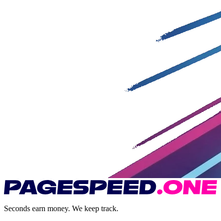
Seconds earn money. We keep track.