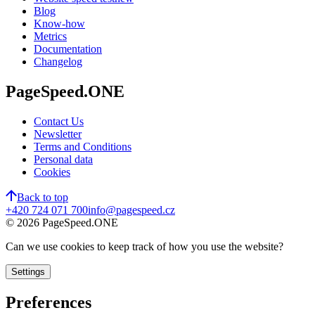
Blog
Know-how
Metrics
Documentation
Changelog
PageSpeed.ONE
Contact Us
Newsletter
Terms and Conditions
Personal data
Cookies
Back to top
+420 724 071 700
info@pagespeed.cz
©
2026
PageSpeed.ONE
Can we use cookies to keep track of how you use the website?
Settings
Preferences