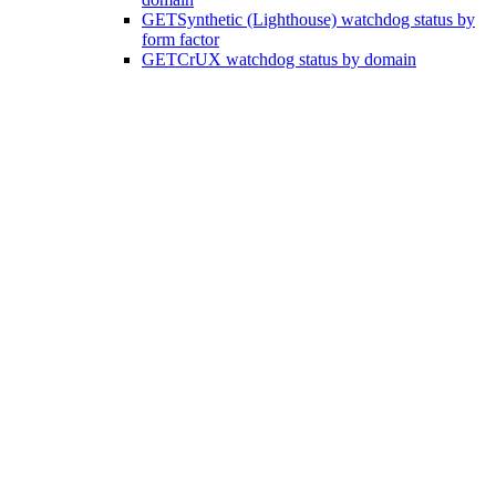
GET
Synthetic (Lighthouse) watchdog status by
form factor
GET
CrUX watchdog status by domain