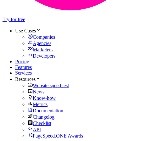
Try for free
Use Cases
Companies
Agencies
Marketers
Developers
Pricing
Features
Services
Resources
Website speed test
News
Know-how
Metrics
Documentation
Changelog
Checklist
API
PageSpeed.ONE Awards