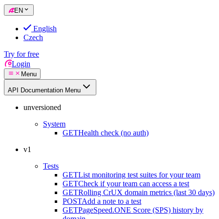
EN
English
Czech
Try for free
Login
Menu
API Documentation Menu
unversioned
System
GET
Health check (no auth)
v1
Tests
GET
List monitoring test suites for your team
GET
Check if your team can access a test
GET
Rolling CrUX domain metrics (last 30 days)
POST
Add a note to a test
GET
PageSpeed.ONE Score (SPS) history by
domain