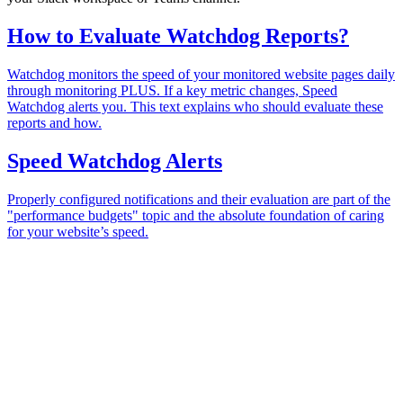
How to Evaluate Watchdog Reports?
Watchdog monitors the speed of your monitored website pages daily
through monitoring PLUS. If a key metric changes, Speed
Watchdog alerts you. This text explains who should evaluate these
reports and how.
Speed Watchdog Alerts
Properly configured notifications and their evaluation are part of the
"performance budgets" topic and the absolute foundation of caring
for your website’s speed.