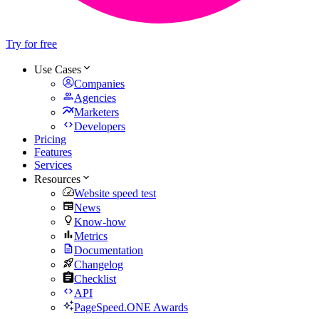
Try for free
Use Cases
Companies
Agencies
Marketers
Developers
Pricing
Features
Services
Resources
Website speed test
News
Know-how
Metrics
Documentation
Changelog
Checklist
API
PageSpeed.ONE Awards