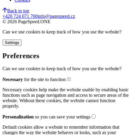
Back to top
+420 724 071 700
info@pagespeed.cz
©
2026
PageSpeed.ONE
Can we use cookies to keep track of how you use the website?
Settings
Preferences
Can we use cookies to keep track of how you use the website?
Necessary
for the site to function
Necessary cookies help make the website usable by enabling basic
functions such as page navigation and access to secure areas of the
website. Without these cookies, the website cannot function
properly.
Personalization
so you can save your settings
Default cookies allow a website to remember information that
changes the way the website behaves or looks, such as your