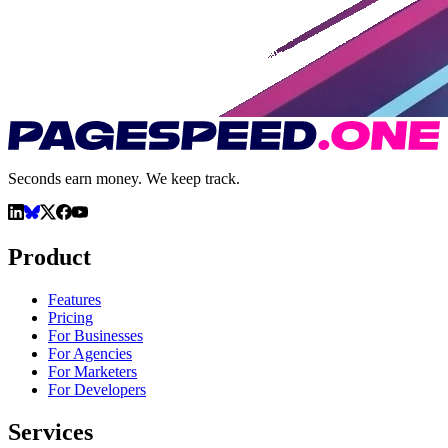
Seconds earn money. We keep track.
Product
Features
Pricing
For Businesses
For Agencies
For Marketers
For Developers
Services