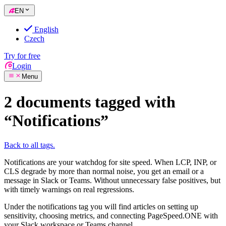
EN
English
Czech
Try for free
Login
Menu
2 documents tagged with
“Notifications”
Back to all tags.
Notifications are your watchdog for site speed. When LCP, INP, or
CLS degrade by more than normal noise, you get an email or a
message in Slack or Teams. Without unnecessary false positives, but
with timely warnings on real regressions.
Under the notifications tag you will find articles on setting up
sensitivity, choosing metrics, and connecting PageSpeed.ONE with
your Slack workspace or Teams channel.