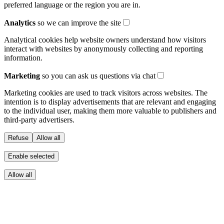
preferred language or the region you are in.
Analytics
so we can improve the site
Analytical cookies help website owners understand how visitors
interact with websites by anonymously collecting and reporting
information.
Marketing
so you can ask us questions via chat
Marketing cookies are used to track visitors across websites. The
intention is to display advertisements that are relevant and engaging
to the individual user, making them more valuable to publishers and
third-party advertisers.
Refuse
Allow all
Enable selected
Allow all