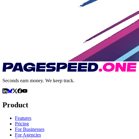
Seconds earn money. We keep track.
Product
Features
Pricing
For Businesses
For Agencies