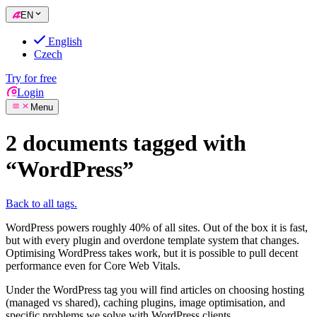
EN
English
Czech
Try for free
Login
Menu
2 documents tagged with
“WordPress”
Back to all tags.
WordPress powers roughly 40% of all sites. Out of the box it is fast,
but with every plugin and overdone template system that changes.
Optimising WordPress takes work, but it is possible to pull decent
performance even for Core Web Vitals.
Under the WordPress tag you will find articles on choosing hosting
(managed vs shared), caching plugins, image optimisation, and
specific problems we solve with WordPress clients.