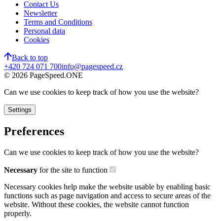
Contact Us
Newsletter
Terms and Conditions
Personal data
Cookies
Back to top
+420 724 071 700
info@pagespeed.cz
©
2026
PageSpeed.ONE
Can we use cookies to keep track of how you use the website?
Settings
Preferences
Can we use cookies to keep track of how you use the website?
Necessary
for the site to function
Necessary cookies help make the website usable by enabling basic
functions such as page navigation and access to secure areas of the
website. Without these cookies, the website cannot function
properly.