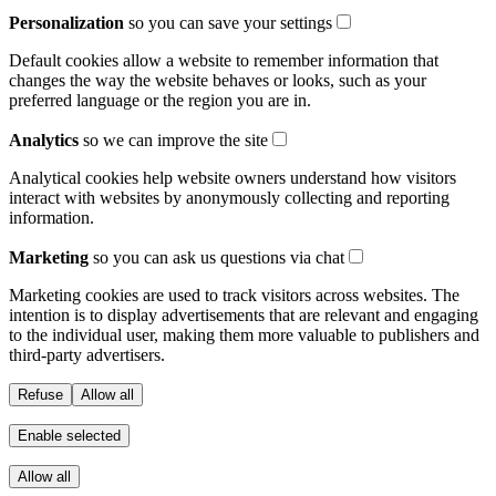
Personalization
so you can save your settings
Default cookies allow a website to remember information that
changes the way the website behaves or looks, such as your
preferred language or the region you are in.
Analytics
so we can improve the site
Analytical cookies help website owners understand how visitors
interact with websites by anonymously collecting and reporting
information.
Marketing
so you can ask us questions via chat
Marketing cookies are used to track visitors across websites. The
intention is to display advertisements that are relevant and engaging
to the individual user, making them more valuable to publishers and
third-party advertisers.
Refuse
Allow all
Enable selected
Allow all