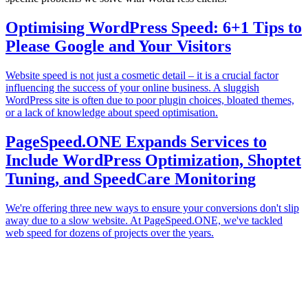
Optimising WordPress Speed: 6+1 Tips to
Please Google and Your Visitors
Website speed is not just a cosmetic detail – it is a crucial factor
influencing the success of your online business. A sluggish
WordPress site is often due to poor plugin choices, bloated themes,
or a lack of knowledge about speed optimisation.
PageSpeed.ONE Expands Services to
Include WordPress Optimization, Shoptet
Tuning, and SpeedCare Monitoring
We're offering three new ways to ensure your conversions don't slip
away due to a slow website. At PageSpeed.ONE, we've tackled
web speed for dozens of projects over the years.