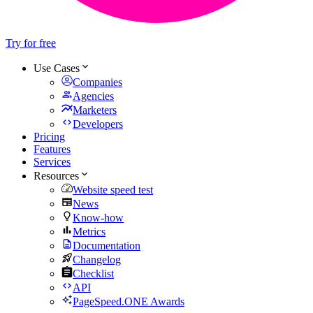
Try for free
Use Cases
Companies
Agencies
Marketers
Developers
Pricing
Features
Services
Resources
Website speed test
News
Know-how
Metrics
Documentation
Changelog
Checklist
API
PageSpeed.ONE Awards