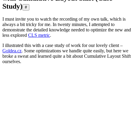
Study)
#
I must invite you to watch the recording of my own talk, which is
always a bit tricky for me. In twenty minutes, I attempted to
demonstrate the detailed knowledge needed to optimize the new and
less explored
CLS metric
.
I illustrated this with a case study of work for our lovely client –
Goldea.cz
. Some optimizations we handle quite easily, but here we
broke a sweat and learned quite a bit about Cumulative Layout Shift
ourselves.