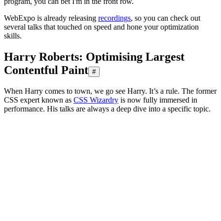
program, you can bet I'm in the front row.
WebExpo is already releasing
recordings
, so you can check out
several talks that touched on speed and hone your optimization
skills.
Harry Roberts: Optimising Largest
Contentful Paint
#
When Harry comes to town, we go see Harry. It’s a rule. The former
CSS expert known as
CSS Wizardry
is now fully immersed in
performance. His talks are always a deep dive into a specific topic.