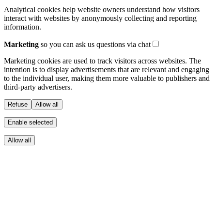
Analytical cookies help website owners understand how visitors
interact with websites by anonymously collecting and reporting
information.
Marketing
so you can ask us questions via chat
Marketing cookies are used to track visitors across websites. The
intention is to display advertisements that are relevant and engaging
to the individual user, making them more valuable to publishers and
third-party advertisers.
Refuse
Allow all
Enable selected
Allow all