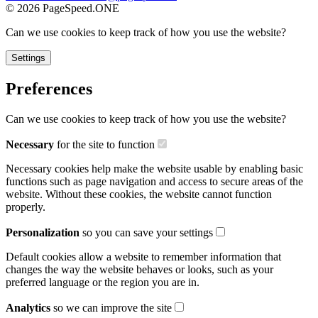
©
2026
PageSpeed.ONE
Can we use cookies to keep track of how you use the website?
Settings
Preferences
Can we use cookies to keep track of how you use the website?
Necessary
for the site to function
Necessary cookies help make the website usable by enabling basic
functions such as page navigation and access to secure areas of the
website. Without these cookies, the website cannot function
properly.
Personalization
so you can save your settings
Default cookies allow a website to remember information that
changes the way the website behaves or looks, such as your
preferred language or the region you are in.
Analytics
so we can improve the site