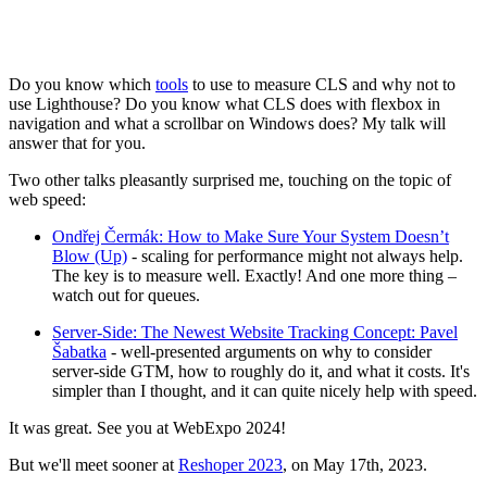
Do you know which
tools
to use to measure CLS and why not to
use Lighthouse? Do you know what CLS does with flexbox in
navigation and what a scrollbar on Windows does? My talk will
answer that for you.
Two other talks pleasantly surprised me, touching on the topic of
web speed:
Ondřej Čermák: How to Make Sure Your System Doesn’t
Blow (Up)
- scaling for performance might not always help.
The key is to measure well. Exactly! And one more thing –
watch out for queues.
Server-Side: The Newest Website Tracking Concept: Pavel
Šabatka
- well-presented arguments on why to consider
server-side GTM, how to roughly do it, and what it costs. It's
simpler than I thought, and it can quite nicely help with speed.
It was great. See you at WebExpo 2024!
But we'll meet sooner at
Reshoper 2023
, on May 17th, 2023.