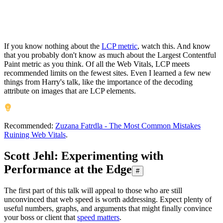
If you know nothing about the
LCP metric
, watch this. And know
that you probably don't know as much about the Largest Contentful
Paint metric as you think. Of all the Web Vitals, LCP meets
recommended limits on the fewest sites. Even I learned a few new
things from Harry's talk, like the importance of the decoding
attribute on images that are LCP elements.
Recommended:
Zuzana Fatrdla - The Most Common Mistakes
Ruining Web Vitals
.
Scott Jehl: Experimenting with
Performance at the Edge
#
The first part of this talk will appeal to those who are still
unconvinced that web speed is worth addressing. Expect plenty of
useful numbers, graphs, and arguments that might finally convince
your boss or client that
speed matters
.