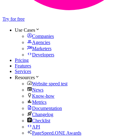
Try for free
Use Cases
Companies
Agencies
Marketers
Developers
Pricing
Features
Services
Resources
Website speed test
News
Know-how
Metrics
Documentation
Changelog
Checklist
API
PageSpeed.ONE Awards