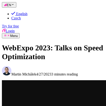
EN
English
Czech
Try for free
Login
Menu
WebExpo 2023: Talks on Speed
Optimization
Martin Michálek
4/27/2023
3 minutes reading