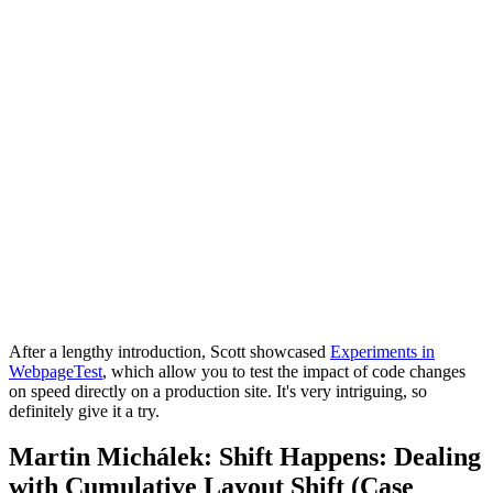
After a lengthy introduction, Scott showcased
Experiments in
WebpageTest
, which allow you to test the impact of code changes
on speed directly on a production site. It's very intriguing, so
definitely give it a try.
Martin Michálek: Shift Happens: Dealing
with Cumulative Layout Shift (Case