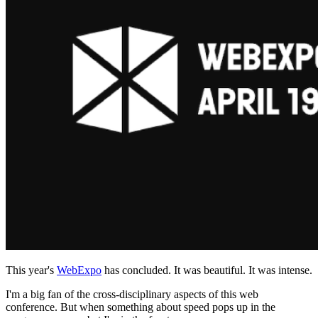
This year's
WebExpo
has concluded. It was beautiful. It was intense.
I'm a big fan of the cross-disciplinary aspects of this web
conference. But when something about speed pops up in the