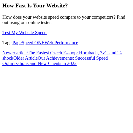
How Fast Is Your Website?
How does your website speed compare to your competitors? Find
out using our online tester.
Test My Website Speed
Tags
:
PageSpeed.ONE
Web Performance
Newer article
The Fastest Czech E-shop: Hornbach, 3v1, and T-
shock
Older Article
Our Achievements: Successful Speed
Optimizations and New Clients in 2022