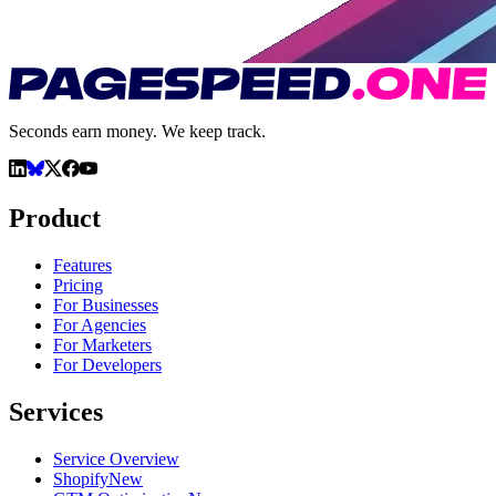
Seconds earn money. We keep track.
Product
Features
Pricing
For Businesses
For Agencies
For Marketers
For Developers
Services
Service Overview
Shopify
New